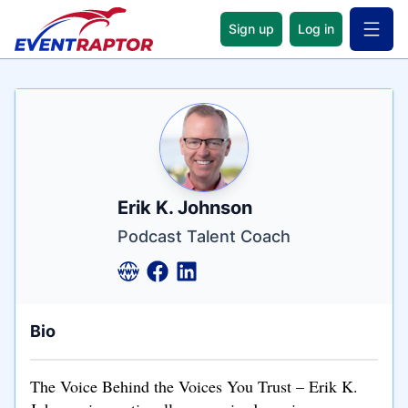
Sign up
Log in
Open 
Name
Tagline
Credentials
Erik K. Johnson
Podcast Talent Coach
Bio
The Voice Behind the Voices You Trust – Erik K.