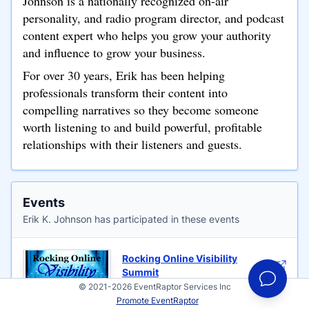
Johnson is a nationally recognized on-air
personality, and radio program director, and podcast
content expert who helps you grow your authority
and influence to grow your business.
For over 30 years, Erik has been helping
professionals transform their content into
compelling narratives so they become someone
worth listening to and build powerful, profitable
relationships with their listeners and guests.
Events
Erik K. Johnson has participated in these events
Rocking Online Visibility
Summit
© 2021-2026 EventRaptor Services Inc
Hosted by Cindy J Holbrook
Promote EventRaptor