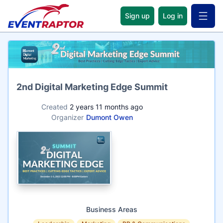
Sign up
Log in
Open 
Name
2nd Digital Marketing Edge Summit
Created
2 years 11 months ago
Organizer
Dumont Owen
Business Areas