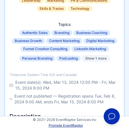
Leadership
Marketing
PR & Communications
Skills & Trades
Technology
Topics
Authentic Sales
Branding
Business Coaching
Business Growth
Content Marketing
Digital Marketing
Funnel Creation Consulting
LinkedIn Marketing
Personal Branding
Podcasting
Show 1 more
Timezone
Timezone: Eastern Time (US and Canada)
Event date(s):
Wed, Mar 13, 2024 12:00 PM
-
Fri, Mar
15, 2024 8:00 PM
Event not published — Registration opens Tue, Feb 6,
2024 9:00 AM, ends Fri, Mar 15, 2024 8:00 PM
Description
© 2021-2026 EventRaptor Services Inc
Promote EventRaptor