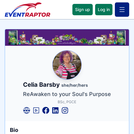
Sign up
Log in
Open 
Name
Tagline
Credentials
Celia Barsby
she/her/hers
ReAwaken to your Soul's Purpose
BSc, PGCE
Bio