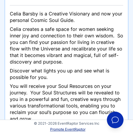
Celia Barsby is a Creative Visionary and now your
personal Cosmic Soul Guide.
Celia creates a safe space for women seeking
inner joy and connection to their own wisdom. So
you can find your passion for living in creative
flow with the Universe and recalibrate your life so
that it becomes vibrant and magical, full of self-
discovery and purpose.
Discover what lights you up and see what is
possible for you.
You will receive your Soul Resources on your
journey. Your Soul Structures will be revealed to
you in a powerful and fun, creative ways through
various transformational tools, enabling you to
reclaim your soul’s purpose so you can flourish
and grow.
© 2021-2026 EventRaptor Services Inc
Come weave with Celia at your Soul’s Garden
Promote EventRaptor