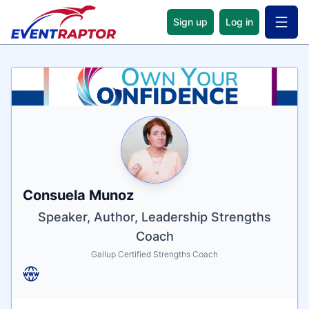
Sign up
Log in
Open 
Name
Tagline
Credentials
Consuela Munoz
Speaker, Author, Leadership Strengths
Coach
Gallup Certified Strengths Coach