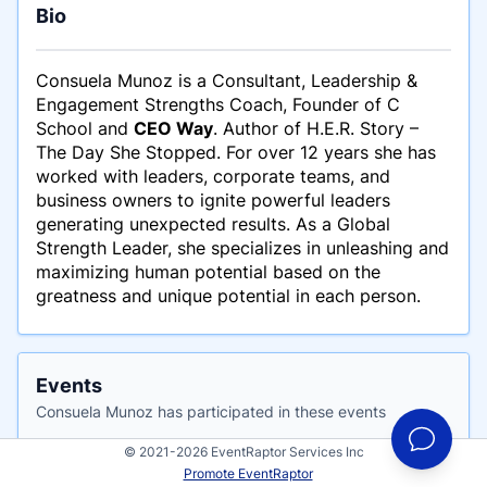
Bio
Consuela Munoz is a Consultant, Leadership &
Engagement Strengths Coach, Founder of C
School and
CEO Way
. Author of H.E.R. Story –
The Day She Stopped. For over 12 years she has
worked with leaders, corporate teams, and
business owners to ignite powerful leaders
generating unexpected results. As a Global
Strength Leader, she specializes in unleashing and
maximizing human potential based on the
greatness and unique potential in each person.
Events
Consuela Munoz has participated in these events
© 2021-2026 EventRaptor Services Inc
Promote EventRaptor
The Great Experiment Summit