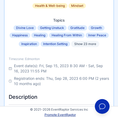
Health & Well-being
Mindset
Topics
Divine Love
Getting Unstuck
Gratitude
Growth
Happiness
Healing
Healing From Within
Inner Peace
Inspiration
Intention Setting
Show 23 more
Timezone
Timezone: Edmonton
Event date(s):
Fri, Sep 15, 2023 8:30 AM
-
Sat, Sep
16, 2023 11:55 PM
Registration ends: Thu, Sep 28, 2023 6:00 PM (2 years
10 months ago)
Description
© 2021-2026 EventRaptor Services Inc
The MOREathon Summit Event is a 2-day online
Promote EventRaptor
LIVE event organized by Sherrie Cameron-The