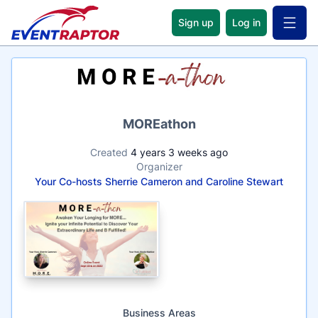
Sign up
Log in
Open 
Name
MOREathon
Created
4 years 3 weeks ago
Organizer
Your Co-hosts Sherrie Cameron and Caroline Stewart
Business Areas