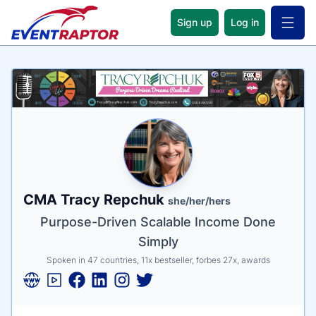
Sign up
Log in
Open 
Name
Tagline
Credentials
CMA Tracy Repchuk
she/her/hers
Purpose-Driven Scalable Income Done
Simply
Spoken in 47 countries, 11x bestseller, forbes 27x, awards