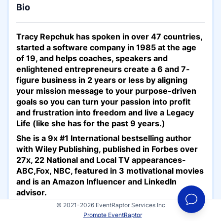
Bio
Tracy Repchuk has spoken in over 47 countries,
started a software company in 1985 at the age
of 19, and helps coaches, speakers and
enlightened entrepreneurs create a 6 and 7-
figure business in 2 years or less by aligning
your mission message to your purpose-driven
goals so you can turn your passion into profit
and frustration into freedom and live a Legacy
Life (like she has for the past 9 years.)
She is a 9x #1 International bestselling author
with Wiley Publishing, published in Forbes over
27x, 22 National and Local TV appearances-
ABC,Fox, NBC, featured in 3 motivational movies
and is an Amazon Influencer and LinkedIn
advisor.
© 2021-2026 EventRaptor Services Inc
Tracy has 3 main presentations: (and 23
Promote EventRaptor
additional 60-minute topic presentations)