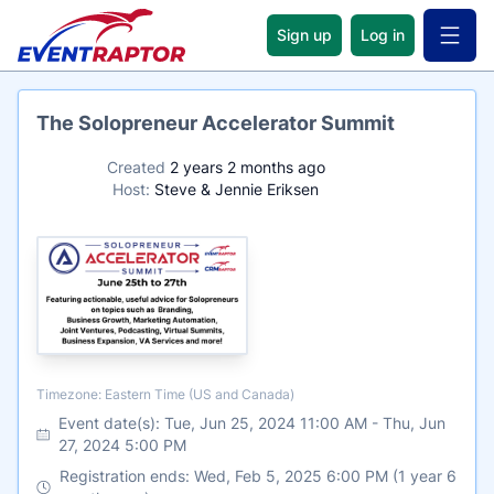
Sign up
Log in
Open 
Name
The Solopreneur Accelerator Summit
Created
2 years 2 months ago
Host:
Steve & Jennie Eriksen
Timezone
Timezone: Eastern Time (US and Canada)
Event date(s):
Tue, Jun 25, 2024 11:00 AM
-
Thu, Jun
27, 2024 5:00 PM
Registration ends: Wed, Feb 5, 2025 6:00 PM (1 year 6