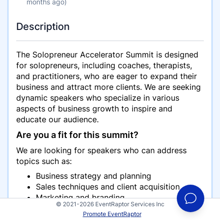
months ago)
Description
The Solopreneur Accelerator Summit is designed
for solopreneurs, including coaches, therapists,
and practitioners, who are eager to expand their
business and attract more clients. We are seeking
dynamic speakers who specialize in various
aspects of business growth to inspire and
educate our audience.
Are you a fit for this summit?
We are looking for speakers who can address
topics such as:
Business strategy and planning
Sales techniques and client acquisition
Marketing and branding
© 2021-2026 EventRaptor Services Inc
Working with vendors and virtual assistants
Promote EventRaptor
(VAs)