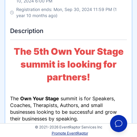
10, 2024 6:00 PM
Registration ends: Mon, Sep 30, 2024 11:59 PM (1
year 10 months ago)
Description
The 5th Own Your Stage
summit is looking for
partners!
The
Own Your Stage
summit is for Speakers,
Coaches, Therapists, Authors, and small
businesses looking to be successful and grow
their businesses by speaking.
© 2021-2026 EventRaptor Services Inc
We’re looking for kick-ass coaches that teach
Promote EventRaptor
people how to improve their presentations,