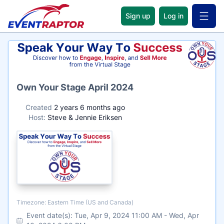
Sign up
Log in
Open 
Name
Own Your Stage April 2024
Created
2 years 6 months ago
Host:
Steve & Jennie Eriksen
Timezone
Timezone: Eastern Time (US and Canada)
Event date(s):
Tue, Apr 9, 2024 11:00 AM
-
Wed, Apr