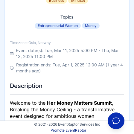
Business
Mindset
Topics
Entrepreneurial Women
Money
Timezone
Timezone: Oslo, Norway
Event date(s):
Tue, Mar 11, 2025 5:00 PM
-
Thu, Mar
13, 2025 11:00 PM
Registration ends: Tue, Apr 1, 2025 12:00 AM (1 year 4
months ago)
Description
Welcome to the
Her Money Matters Summit
,
Breaking the Money Ceiling -
a transformative
event designed for ambitious women
entrepreneurs, business professionals, and
© 2021-2026 EventRaptor Services Inc
personal growth seekers.
Promote EventRaptor