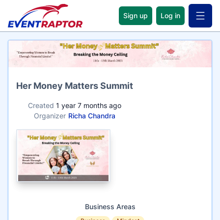
Sign up
Log in
Open 
Name
Her Money Matters Summit
Created
1 year 7 months ago
Organizer
Richa Chandra
Business Areas