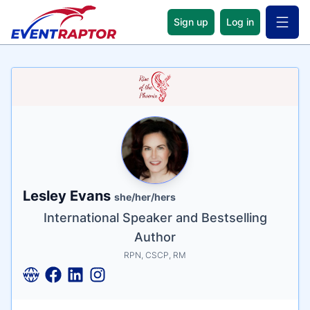
Sign up
Log in
Open 
Name
Tagline
Credentials
Lesley Evans
she/her/hers
International Speaker and Bestselling
Author
RPN, CSCP, RM