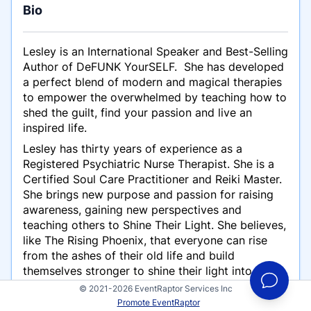
Bio
Lesley is an International Speaker and Best-Selling
Author of DeFUNK YourSELF. She has developed
a perfect blend of ​modern and magical ​therapies
to empower the overwhelmed by teaching how to
shed the guilt, find your passion and live an
inspired life.
Lesley has thirty years of experience as a
Registered Psychiatric Nurse Therapist. She is a
Certified Soul C​are Practitioner and Reiki Master.
She brings new purpose and passion for raising
awareness, gaining new perspectives and
teaching others to Shine Their Light​. ​She believes,
like The Rising Phoenix, that everyone can rise
from the ashes of their old life and build
themselves stronger to shine their light into the
world.
© 2021-2026 EventRaptor Services Inc
Promote EventRaptor