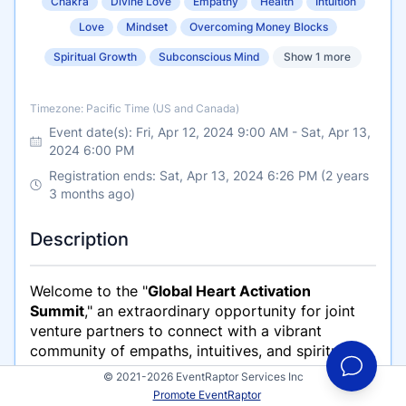
Chakra
Divine Love
Empathy
Health
Intuition
Love
Mindset
Overcoming Money Blocks
Spiritual Growth
Subconscious Mind
Show 1 more
Timezone
Timezone: Pacific Time (US and Canada)
Event date(s):
Fri, Apr 12, 2024 9:00 AM
-
Sat, Apr 13,
2024 6:00 PM
Registration ends: Sat, Apr 13, 2024 6:26 PM (2 years
3 months ago)
Description
Welcome to the "
Global Heart Activation
Summit
," an extraordinary opportunity for joint
venture partners to connect with a vibrant
community of empaths, intuitives, and spiritually
awakened souls. This summit is not just an event;
© 2021-2026 EventRaptor Services Inc
it's a movement towards personal and collective
Promote EventRaptor