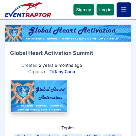
Sign up
Log in
Open 
Name
Global Heart Activation Summit
Created
2 years 6 months ago
Organizer
Tiffany Cano
Topics