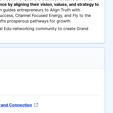
e by aligning their vision, values, and strategy to
 guides entrepreneurs to Align Truth with
 Success, Channel Focused Energy, and Fly to the
afts prosperous pathways for growth.
ual Edu-networking community to create Grand
Grand Connection