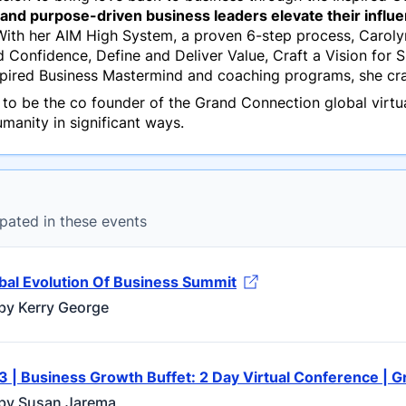
nd purpose-driven business leaders elevate their influenc
ith her AIM High System, a proven 6-step process, Carolyn
nd Confidence, Define and Deliver Value, Craft a Vision for
nspired Business Mastermind and coaching programs, she cr
 to be the co founder of the Grand Connection global virt
manity in significant ways.
pated in these events
bal Evolution Of Business Summit
by Kerry George
3 | Business Growth Buffet: 2 Day Virtual Conference | 
by Susan Jarema