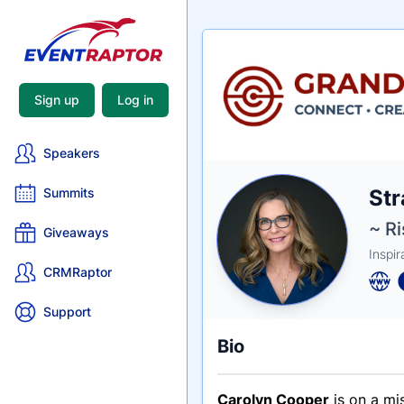
Sign up
Log in
Speakers
Nam
Str
Summits
Tagli
Crede
~ R
Giveaways
Inspi
CRMRaptor
Support
Bio
Carolyn Cooper
is on a mi