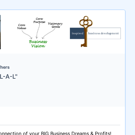
/hers
L-A-L"
onnection of your BIG Business Dreams & Profits!