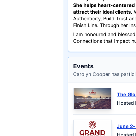
She helps heart-centered a
attract their ideal clients.
W
Authenticity, Build Trust a
Finish Line. Through her I
I am honoured and blessed
Connections that impact hu
Events
Carolyn Cooper has partici
The Glo
Hosted 
June 2-
Hosted 