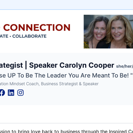
e
ategist | Speaker Carolyn Cooper
ne
ntials
she/her
ise UP To Be The Leader You Are Meant To Be! "
ration Mindset Coach, Business Strategist & Speaker
ssion to bring love back to business through the Inspired C