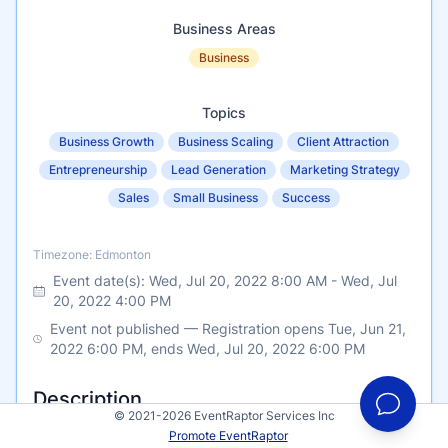
Business Areas
Business
Topics
Business Growth
Business Scaling
Client Attraction
Entrepreneurship
Lead Generation
Marketing Strategy
Sales
Small Business
Success
Timezone
Timezone: Edmonton
Event date(s):
Wed, Jul 20, 2022 8:00 AM
-
Wed, Jul
20, 2022 4:00 PM
Event not published — Registration opens Tue, Jun 21,
2022 6:00 PM, ends Wed, Jul 20, 2022 6:00 PM
Description
© 2021-2026 EventRaptor Services Inc
Promote EventRaptor