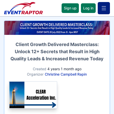
Sign up
Log in
Open 
Name
Client Growth Delivered Masterclass:
Unlock 12+ Secrets that Result in High
Quality Leads & Increased Revenue Today
Created
4 years 1 month ago
Organizer
Christine Campbell Rapin