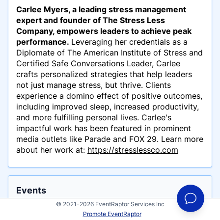
Carlee Myers, a leading stress management
expert and founder of The Stress Less
Company, empowers leaders to achieve peak
performance.
Leveraging her credentials as a
Diplomate of The American Institute of Stress and
Certified Safe Conversations Leader, Carlee
crafts personalized strategies that help leaders
not just manage stress, but thrive. Clients
experience a domino effect of positive outcomes,
including improved sleep, increased productivity,
and more fulfilling personal lives. Carlee's
impactful work has been featured in prominent
media outlets like Parade and FOX 29.
Learn more
about her work at:
https://stresslessco.com
Events
Carlee Myers has participated in these events
© 2021-2026 EventRaptor Services Inc
Promote EventRaptor