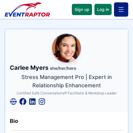
Sign up
Log in
Open 
Name
Tagline
Credentials
Carlee Myers
she/her/hers
Stress Management Pro | Expert in
Relationship Enhancement
Certified Safe Conversations® Facilitator & Workshop Leader
Bio