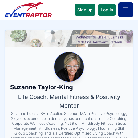
Sign up
Log in
Open 
Name
Tagline
Credentials
Suzanne Taylor-King
Life Coach, Mental Fitness & Positivity
Mentor
Suzanne holds a BA in Applied Science, MA in Positive Psychology,
25 years experience in dentistry, has certifications in Life Coaching,
Corporate Wellness Coaching, Nutrition, Mind/Body Fitness, Stress
Management, Mindfulness, Positive Psychology, Flourishing Skill
Group Coaching, and is a Certified Optimized Living Coach with