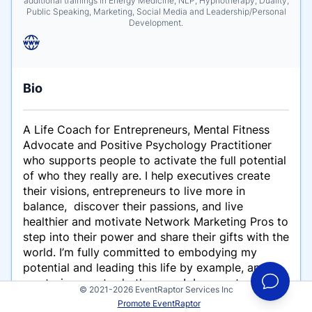
additional trainings in Energy Medicine, NLP, Hypnotherapy, Duality,
Public Speaking, Marketing, Social Media and Leadership/Personal
Development.
Bio
A Life Coach for Entrepreneurs, Mental Fitness
Advocate and Positive Psychology Practitioner
who supports people to activate the full potential
of who they really are. I help executives create
their visions, entrepreneurs to live more in
balance, discover their passions, and live
healthier and motivate Network Marketing Pros to
step into their power and share their gifts with the
world. I’m fully committed to embodying my
potential and leading this life by example, and
mentoring you to do the same! I guarantee your
© 2021-2026 EventRaptor Services Inc
life will gain radical momentum, balanced
Promote EventRaptor