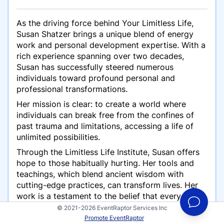
As the driving force behind Your Limitless Life,
Susan Shatzer brings a unique blend of energy
work and personal development expertise. With a
rich experience spanning over two decades,
Susan has successfully steered numerous
individuals toward profound personal and
professional transformations.
Her mission is clear: to create a world where
individuals can break free from the confines of
past trauma and limitations, accessing a life of
unlimited possibilities.
Through the Limitless Life Institute, Susan offers
hope to those habitually hurting. Her tools and
teachings, which blend ancient wisdom with
cutting-edge practices, can transform lives. Her
work is a testament to the belief that everyone
possesses an innate ability to transcend their
© 2021-2026 EventRaptor Services Inc
perceived limits and step into a life marked by
Promote EventRaptor