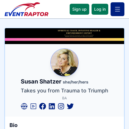
Sign up
Log in
Open 
Name
Tagline
Credentials
Susan Shatzer
she/her/hers
Takes you from Trauma to Triumph
BA
Bio