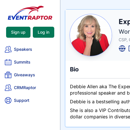
Nam
Exp
Tagli
Crede
Worl
Sign up
Log in
CSP, 
Speakers
Summits
Bio
Giveaways
Debbie Allen aka The Exper
CRMRaptor
professional speaker and b
Support
Debbie is a bestselling aut
She is also a VIP Contribu
dollar companies in divers