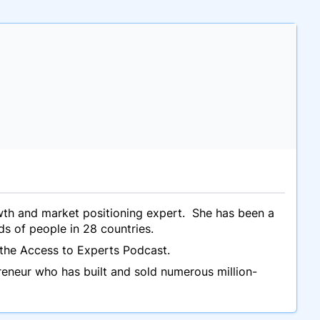
owth and market positioning expert. She has been a
ds of people in 28 countries.
the Access to Experts Podcast.
reneur who has built and sold numerous million-