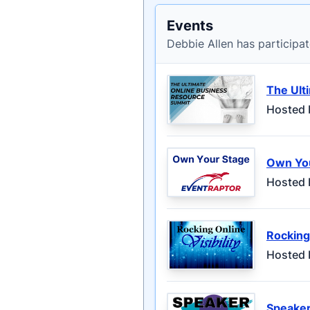
Events
Debbie Allen has participat
The Ult
Hosted 
Own Yo
Hosted 
Rocking 
Hosted 
Speaker