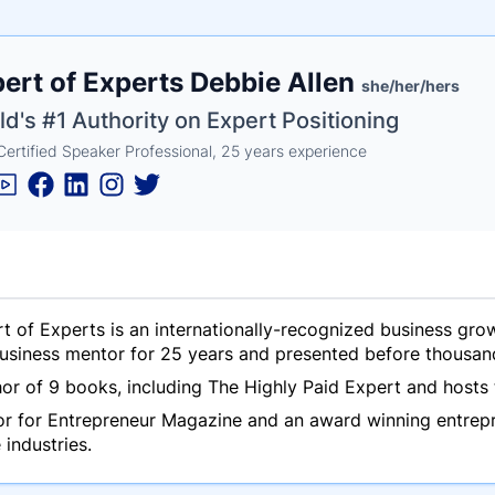
e
ert of Experts Debbie Allen
ne
ntials
she/her/hers
d's #1 Authority on Expert Positioning
Certified Speaker Professional, 25 years experience
t of Experts is an internationally-recognized business gr
usiness mentor for 25 years and presented before thousan
hor of 9 books, including
The Highly Paid Expert
and hosts 
tor for Entrepreneur Magazine and an award winning entrep
e industries.