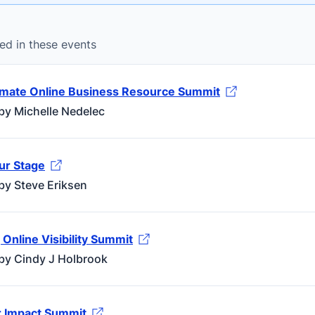
ed in these events
imate Online Business Resource Summit
by Michelle Nedelec
ur Stage
by Steve Eriksen
Online Visibility Summit
by Cindy J Holbrook
 Impact Summit