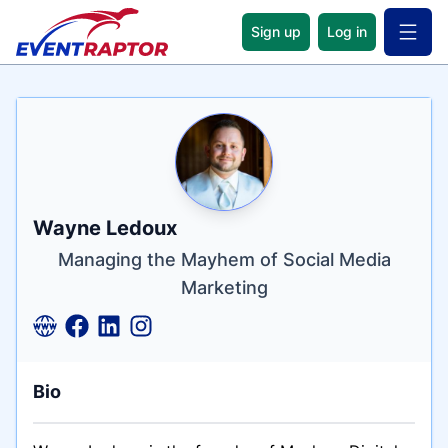
Sign up
Log in
Open 
Name
Tagline
Credentials
Wayne Ledoux
Managing the Mayhem of Social Media
Marketing
Bio