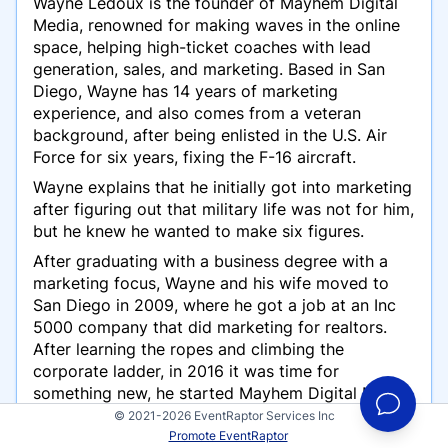
Wayne Ledoux is the founder of Mayhem Digital
Media, renowned for making waves in the online
space, helping high-ticket coaches with lead
generation, sales, and marketing. Based in San
Diego, Wayne has 14 years of marketing
experience, and also comes from a veteran
background, after being enlisted in the U.S. Air
Force for six years, fixing the F-16 aircraft.
Wayne explains that he initially got into marketing
after figuring out that military life was not for him,
but he knew he wanted to make six figures.
After graduating with a business degree with a
marketing focus, Wayne and his wife moved to
San Diego in 2009, where he got a job at an Inc
5000 company that did marketing for realtors.
After learning the ropes and climbing the
corporate ladder, in 2016 it was time for
something new, he started Mayhem Digital Media
in 2016.
© 2021-2026 EventRaptor Services Inc
Promote EventRaptor