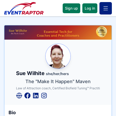
Sign up
Log in
Open 
Name
Tagline
Credentials
Sue Wilhite
she/her/hers
The "Make It Happen" Maven
Law of Attraction coach, Certified Biofield Tuning™ Practiti
Bio