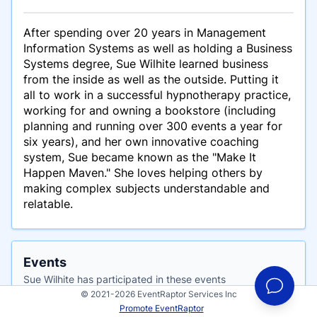
After spending over 20 years in Management
Information Systems as well as holding a Business
Systems degree, Sue Wilhite learned business
from the inside as well as the outside. Putting it
all to work in a successful hypnotherapy practice,
working for and owning a bookstore (including
planning and running over 300 events a year for
six years), and her own innovative coaching
system, Sue became known as the "Make It
Happen Maven." She loves helping others by
making complex subjects understandable and
relatable.
Events
Sue Wilhite has participated in these events
© 2021-2026 EventRaptor Services Inc
Promote EventRaptor