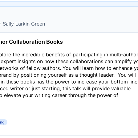
r Sally Larkin Green
hor Collaboration Books
xplore the incredible benefits of participating in multi-autho
r expert insights on how these collaborations can amplify y
networks of fellow authors. You will learn how to enhance y
rand by positioning yourself as a thought leader. You will
 in these books has the power to increase your bottom line
d writer or just starting, this talk will provide valuable
to elevate your writing career through the power of
ing