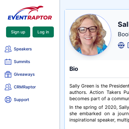
Nam
Sal
Tagli
Crede
Sign up
Log in
Book
Speakers
Summits
Bio
Giveaways
Sally Green is the Presiden
CRMRaptor
authors. Action Takers P
becomes part of a communit
Support
In the spring of 2020, Sall
she embarked on a journey
inspirational speaker, multi