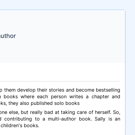
author
elp them develop their stories and become bestselling
tion books where each person writes a chapter and
ks, they also published solo books
ne else, but really bad at taking care of herself. So,
 contributing to a multi-author book. Sally is an
 children's books.