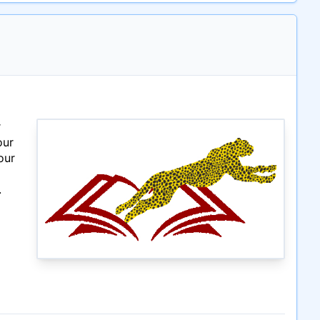
r
our
our
.