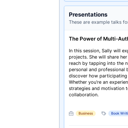
Presentations
These are example talks fo
The Power of Multi-Aut
In this session, Sally will e
projects. She will share he
reach by tapping into the 
personal and professional b
discover how participating
Whether you’re an experience
strategies and motivation 
collaboration.
Business
Book Writ