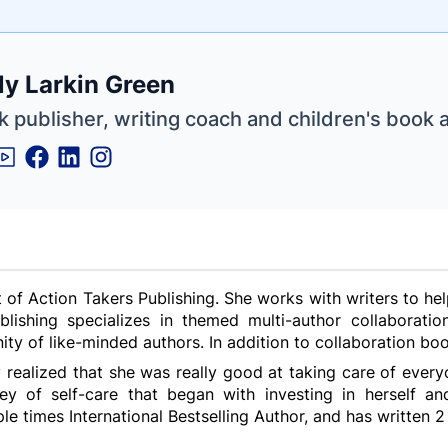
e
ly Larkin Green
ne
ntials
 publisher, writing coach and children's book 
t of Action Takers Publishing. She works with writers to h
ublishing specializes in themed multi-author collabora
y of like-minded authors. In addition to collaboration boo
y realized that she was really good at taking care of everyo
 of self-care that began with investing in herself and
ple times International Bestselling Author, and has written 2