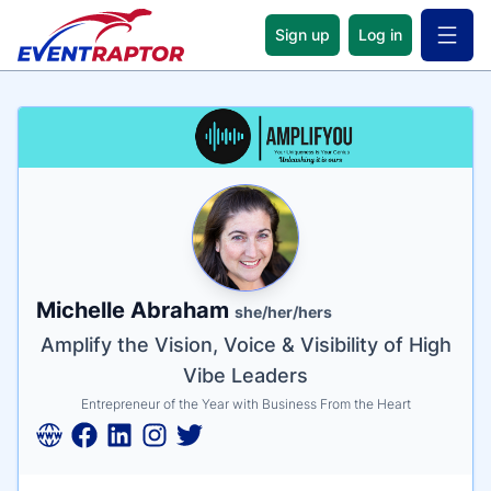
Sign up
Log in
Open 
Name
Tagline
Credentials
Michelle Abraham
she/her/hers
Amplify the Vision, Voice & Visibility of High
Vibe Leaders
Entrepreneur of the Year with Business From the Heart