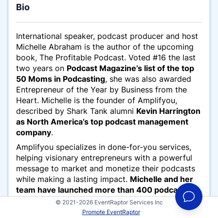
Bio
International speaker, podcast producer and host
Michelle Abraham is the author of the upcoming
book,
The Profitable Podcast
. Voted #16 the last
two years on
Podcast Magazine’s list of the top
50 Moms in Podcasting
, she was also awarded
Entrepreneur of the Year by Business from the
Heart. Michelle is the founder of Amplifyou,
described by Shark Tank alumni
Kevin Harrington
as North America’s top podcast management
company
.
Amplifyou specializes in done-for-you services,
helping visionary entrepreneurs with a powerful
message to market and monetize their podcasts
while making a lasting impact.
Michelle and her
team have launched more than 400 podcasts in
the last three years and manage over 65 shows
© 2021-2026 EventRaptor Services Inc
weekly
. Michelle has been sharing her passion,
Promote EventRaptor