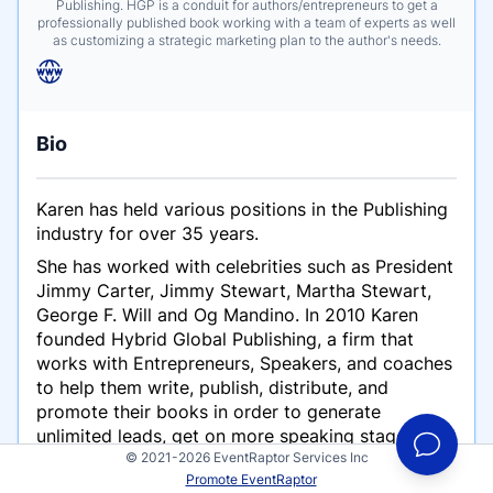
Publishing. HGP is a conduit for authors/entrepreneurs to get a
professionally published book working with a team of experts as well
as customizing a strategic marketing plan to the author's needs.
Bio
Karen has held various positions in the Publishing
industry for over 35 years.
She has worked with celebrities such as President
Jimmy Carter, Jimmy Stewart, Martha Stewart,
George F. Will and Og Mandino. In 2010 Karen
founded Hybrid Global Publishing, a firm that
works with Entrepreneurs, Speakers, and coaches
to help them write, publish, distribute, and
promote their books in order to generate
unlimited leads, get on more speaking stages, and
© 2021-2026 EventRaptor Services Inc
grow their business by attracting more clients.
Promote EventRaptor