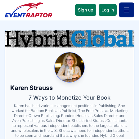
Sign up
Log in
Open 
Name
Tagline
Credentials
Karen Strauss
7 Ways to Monetize Your Book
Karen has held various management positions in Publishing. She
worked for Bantam Books as Publicist, The Free Press as Marketing
Director,Crown Publishing/ Random House as Sales Director and
Avon Publishing as Sales Director. She started Strauss Consultants
to represent various independent publishers to the largest retailers
and wholesalers in the U.S. She saw a need for independent authors
to be seen and heard and thats why she founded Hybrid Global