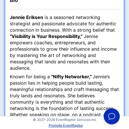
Bio
Jennie Eriksen
is a seasoned networking
strategist and passionate advocate for authentic
connection in business. With a strong belief that
"Visibility is Your Responsibility,"
Jennie
empowers coaches, entrepreneurs, and
professionals to grow their influence and income
by mastering the art of networking and
messaging that lands and resonates with their
audience.
Known for being a
"Nifty Networker,"
Jennie’s
passion lies in helping people build lasting,
meaningful relationships and craft messaging that
truly lands and resonates. She believes
community is everything and that authentic
networking is the foundation of lasting success.
Whether speaking on stage, on a podcast, or
© 2021-2026 EventRaptor Services Inc
during a virtual event, Jennie brings high energy,
Promote EventRaptor
practical strategies, and a touch of inspiration to