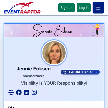
Sign up
Log in
Open 
Name
Tagline
Credentials
Jennie Eriksen
FEATURED SPEAKER
she/her/hers
Visibility is YOUR Responsibility!