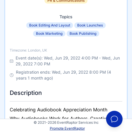
PR & Communications
Topics
Book Editing And Layout
Book Launches
Book Marketing
Book Publishing
Timezone
Timezone: London, UK
Event date(s):
Wed, Jun 29, 2022 4:00 PM
-
Wed, Jun
29, 2022 7:00 PM
Registration ends: Wed, Jun 29, 2022 8:00 PM (4
years 1 month ago)
Description
Celebrating Audiobook Appreciation Month
Why Audiobooks Work for Authors, Creatives and
© 2021-2026 EventRaptor Services Inc
Voice Over Artists who are considering recording
Promote EventRaptor
an audiobook.