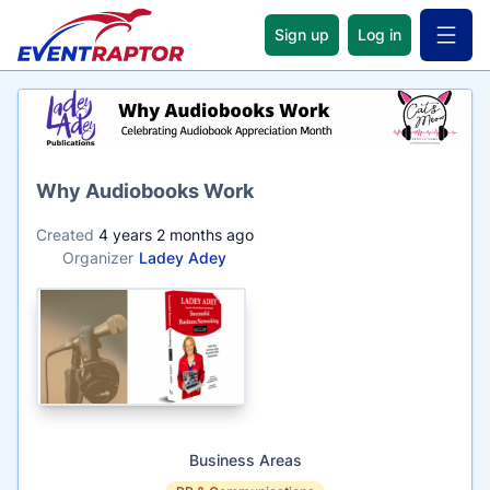
Sign up
Log in
Open 
Name
Why Audiobooks Work
Created
4 years 2 months ago
Organizer
Ladey Adey
Business Areas