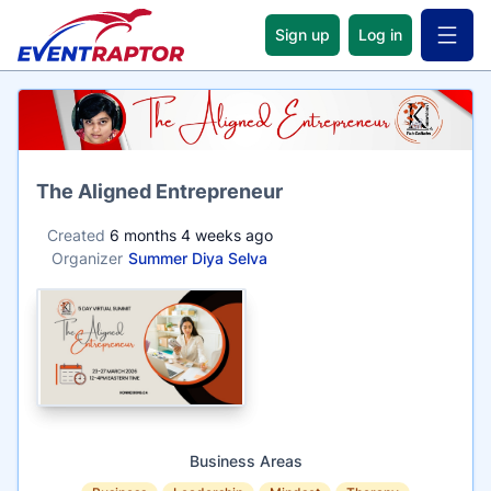
Sign up
Log in
Open 
Name
The Aligned Entrepreneur
Created
6 months 4 weeks ago
Organizer
Summer Diya Selva
Business Areas