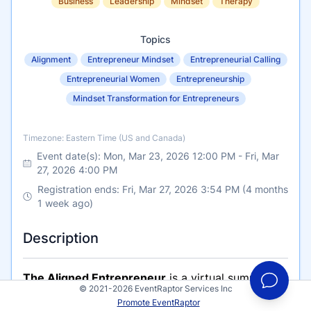
Business
Leadership
Mindset
Therapy
Topics
Alignment
Entrepreneur Mindset
Entrepreneurial Calling
Entrepreneurial Women
Entrepreneurship
Mindset Transformation for Entrepreneurs
Timezone
Timezone: Eastern Time (US and Canada)
Event date(s):
Mon, Mar 23, 2026 12:00 PM
-
Fri, Mar
27, 2026 4:00 PM
Registration ends: Fri, Mar 27, 2026 3:54 PM (4 months
1 week ago)
Description
The Aligned Entrepreneur
is a virtual summit
© 2021-2026 EventRaptor Services Inc
taking place over Zoom, designed for coaches,
Promote EventRaptor
consultants, service providers, and founders who