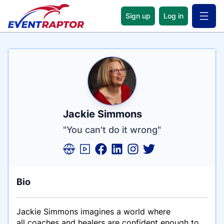
Sign up
Log in
Open 
Name
Tagline
Credentials
Jackie Simmons
"You can't do it wrong"
Bio
Jackie Simmons imagines a world where
all coaches and healers are confident enough to