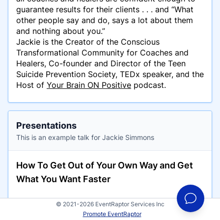
guarantee results for their clients . . . and “What
other people say and do, says a lot about them
and nothing about you.”
Jackie is the Creator of the Conscious
Transformational Community for Coaches and
Healers, Co-founder and Director of the Teen
Suicide Prevention Society, TEDx speaker, and the
Host of
Your Brain ON Positive
podcast.
Presentations
This is an example talk for Jackie Simmons
How To Get Out of Your Own Way and Get
What You Want Faster
© 2021-2026 EventRaptor Services Inc
Promote EventRaptor