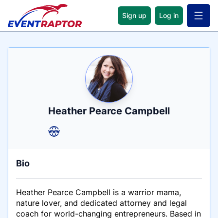
Sign up
Log in
Open 
Name
Tagline
Credentials
Heather Pearce Campbell
Bio
Heather Pearce Campbell is a warrior mama,
nature lover, and dedicated attorney and legal
coach for world-changing entrepreneurs. Based in