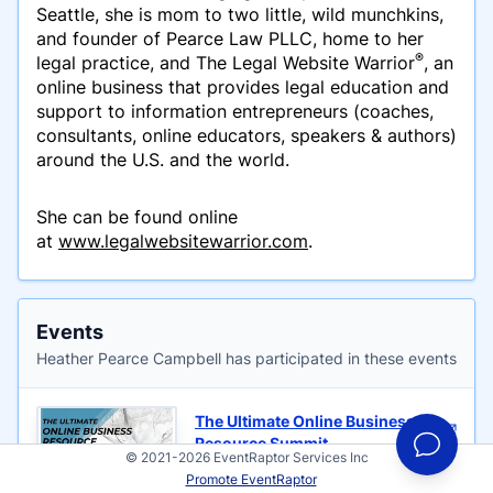
Seattle, she is mom to two little, wild munchkins,
and founder of Pearce Law PLLC, home to her
®
legal practice, and The Legal Website Warrior
, an
online business that provides legal education and
support to information entrepreneurs (coaches,
consultants, online educators, speakers & authors)
around the U.S. and the world.
She can be found online
at
www.legalwebsitewarrior.com
.
Events
Heather Pearce Campbell has participated in these events
The Ultimate Online Business
Resource Summit
© 2021-2026 EventRaptor Services Inc
Hosted by Michelle Nedelec
Promote EventRaptor