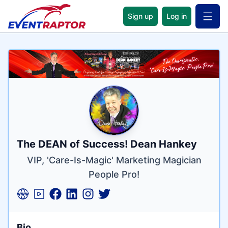
Sign up
Log in
Open 
Name
Tagline
Credentials
The DEAN of Success! Dean Hankey
VIP, 'Care-Is-Magic' Marketing Magician
People Pro!
Bio