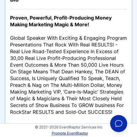
Proven, Powerful, Profit-Producing Money
Making Marketing Magic & More!
Global Speaker With Exciting & Engaging Program
Presentations That Rock With Real RESULTS! -
Real Live Road-Tested Experience In Excess of
30,00 Real Live Profit-Producing Professional
Event Outcomes & More Than 50,000 Live Hours
On Stage Means That Dean Hankey, The DEAN of
Success, Is Uniquely Qualified To Speak, Teach,
Preach & Nag on The Multi-Million Dollar, Money
Making Marketing VIP, ‘Care-Is-Magic’ Strategies
of Magic & Magicians & Their Most Closely Held
Secrets of Show Business To GROW business For
RockStar RESULTS and Sold-Out SUCCESS!
100%, Snore-No-More, No Doze Interactive
© 2021-2026 EventRaptor Services Inc
Programs Spectacular Events Demand…
Promote EventRaptor