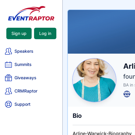
Sign up
Log in
Speakers
Nam
Arl
Summits
Tagli
Crede
fou
Giveaways
BA in 
CRMRaptor
Support
Bio
Arline-Warwick-Biography