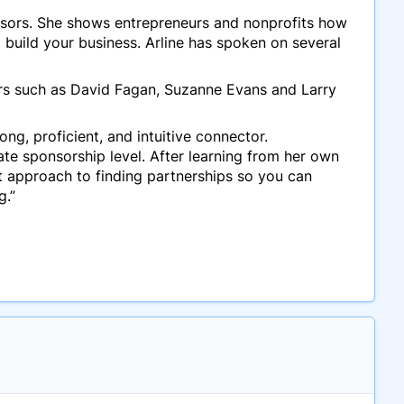
onsors. She shows entrepreneurs and nonprofits how
 build your business. Arline has spoken on several
ors such as David Fagan, Suzanne Evans and Larry
ng, proficient, and intuitive connector.
te sponsorship level. After learning from her own
t approach to finding partnerships so you can
g.”