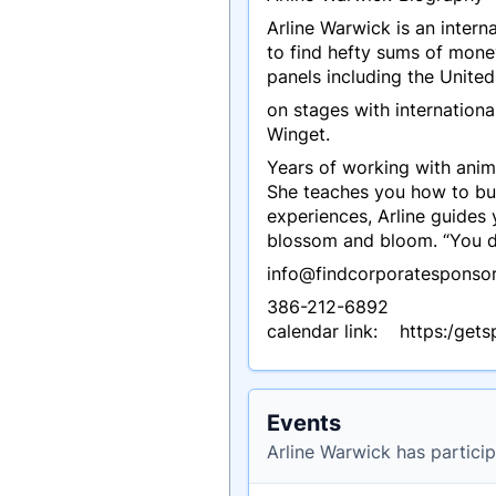
Arline Warwick is an inter
to find hefty sums of mone
panels including the United
on stages with internation
Winget.
Years of working with anima
She teaches you how to bui
experiences, Arline guides
blossom and bloom. “You do
info@findcorporatesponso
386-212-6892
calendar link: https:/get
Events
Arline Warwick has particip