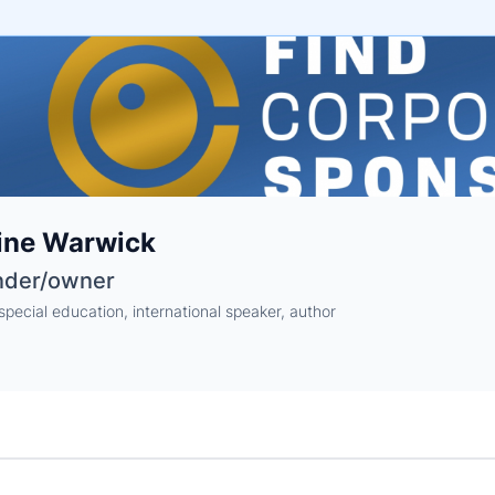
e
ine Warwick
ne
ntials
nder/owner
special education, international speaker, author