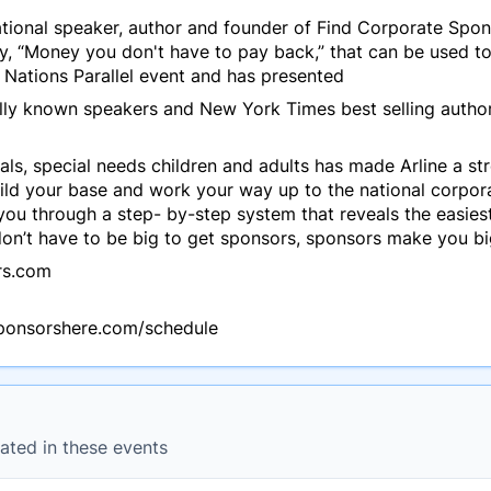
national speaker, author and founder of Find Corporate Sp
y, “Money you don't have to pay back,” that can be used to
 Nations Parallel event and has presented
ally known speakers and New York Times best selling auth
ls, special needs children and adults has made Arline a stro
ld your base and work your way up to the national corpora
 you through a step- by-step system that reveals the easies
n’t have to be big to get sponsors, sponsors make you bi
rs.com
sponsorshere.com/schedule
ated in these events