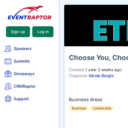
Sign up
Log in
Speakers
Name
Choose You, Choo
Summits
Created
1 year 2 weeks ago
Giveaways
Organizer
Nicole Borghi
CRMRaptor
Support
Business Areas
Business
Leadership