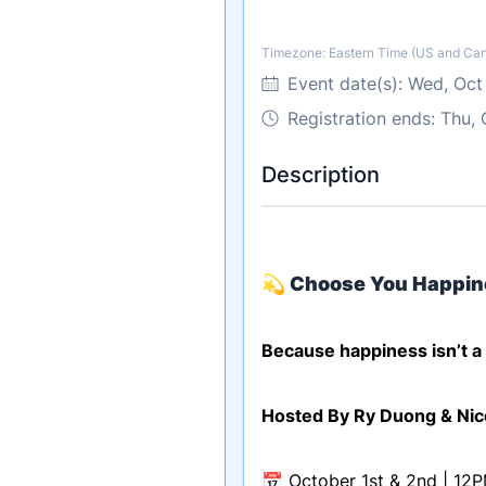
Timezone: Eastern Time (US and Ca
Timezone
Event date(s):
Wed, Oct
Registration ends: Thu,
Description
💫
Choose You Happin
Because happiness isn’t a l
Hosted By Ry Duong & Nic
📅 October 1st & 2nd | 12