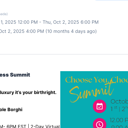
nada)
 1, 2025 12:00 PM
-
Thu, Oct 2, 2025 6:00 PM
 Oct 2, 2025 4:00 PM (10 months 4 days ago)
ess Summit
uxury it’s your birthright.
ole Borghi
PM- 6PM EST | 2-Day Virtual