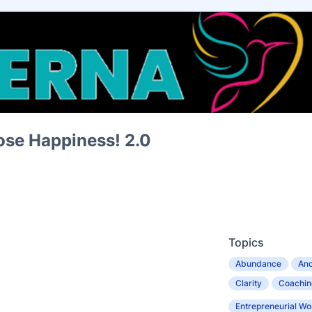
se Happiness! 2.0
Topics
Abundance
Anc
Clarity
Coachin
Entrepreneurial W