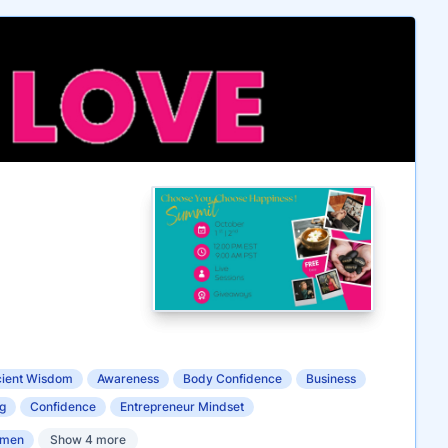
ient Wisdom
Awareness
Body Confidence
Business
g
Confidence
Entrepreneur Mindset
omen
Show 4 more