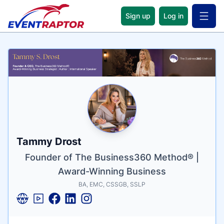
Sign up
Log in
Open 
Name
Tagline
Credentials
Tammy Drost
Founder of The Business360 Method® |
Award-Winning Business
BA, EMC, CSSGB, SSLP