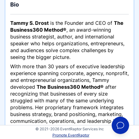
Bio
Tammy S. Drost
is the Founder and CEO of
The
Business360 Method®
, an award-winning
business strategist, author, and international
speaker who helps organizations, entrepreneurs,
and audiences solve complex challenges by
seeing the bigger picture.
With more than 30 years of executive leadership
experience spanning corporate, agency, nonprofit,
and entrepreneurial organizations, Tammy
developed
The Business360 Method®
after
recognizing that businesses of every size
struggled with many of the same underlying
problems. Her proprietary framework integrates
business strategy, brand positioning, marketing,
communication, operations, and leadership into
one practical system that helps organizations
© 2021-2026 EventRaptor Services Inc
achieve sustainable growth.
Promote EventRaptor