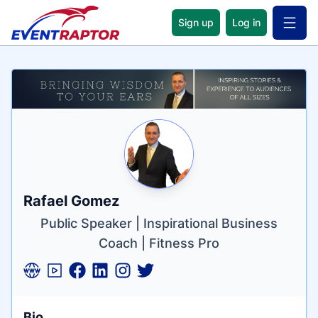
Sign up
Log in
Open 
Name
Tagline
Credentials
Rafael Gomez
Public Speaker | Inspirational Business
Coach | Fitness Pro
Bio