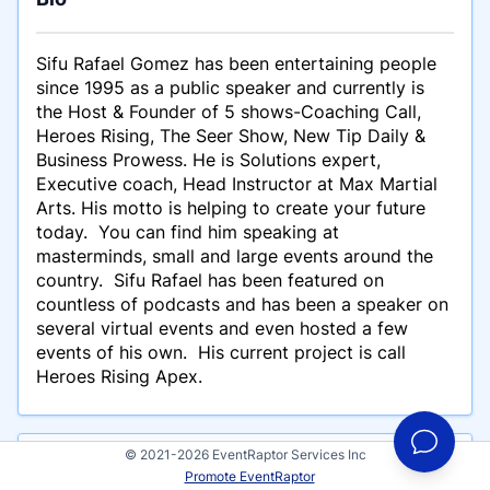
Sifu Rafael Gomez has been entertaining people
since 1995 as a public speaker and currently is
the Host & Founder of 5 shows-Coaching Call,
Heroes Rising, The Seer Show, New Tip Daily &
Business Prowess. He is Solutions expert,
Executive coach, Head Instructor at Max Martial
Arts. His motto is helping to create your future
today. You can find him speaking at
masterminds, small and large events around the
country. Sifu Rafael has been featured on
countless of podcasts and has been a speaker on
several virtual events and even hosted a few
events of his own. His current project is call
Heroes Rising Apex.
© 2021-2026 EventRaptor Services Inc
Events
Promote EventRaptor