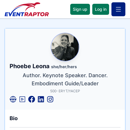
Sign up
Log in
Open 
Name
Tagline
Credentials
Phoebe Leona
she/her/hers
Author. Keynote Speaker. Dancer.
Embodiment Guide/Leader
500- ERYT/YACEP
Bio