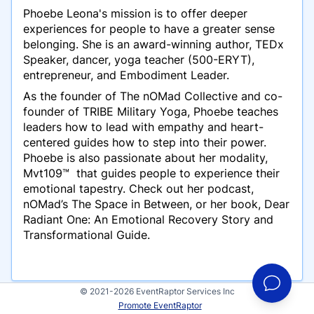
Phoebe Leona's mission is to offer deeper
experiences for people to have a greater sense
belonging. She is an award-winning author, TEDx
Speaker, dancer, yoga teacher (500-ERYT),
entrepreneur, and Embodiment Leader.
As the founder of The nOMad Collective and co-
founder of TRIBE Military Yoga, Phoebe teaches
leaders how to lead with empathy and heart-
centered guides how to step into their power.
Phoebe is also passionate about her modality,
Mvt109™ that guides people to experience their
emotional tapestry. Check out her podcast,
nOMad’s The Space in Between, or her book,
Dear
Radiant One
:
An Emotional Recovery Story and
Transformational Guide.
© 2021-2026 EventRaptor Services Inc
Promote EventRaptor
Presentations