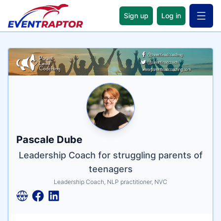
Sign up
Log in
Open 
Name
Tagline
Credentials
Pascale Dube
Leadership Coach for struggling parents of
teenagers
Leadership Coach, NLP practitioner, NVC