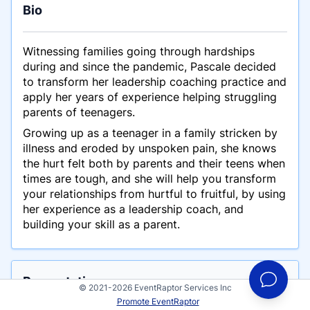
Bio
Witnessing families going through hardships
during and since the pandemic, Pascale decided
to transform her leadership coaching practice and
apply her years of experience helping struggling
parents of teenagers.
Growing up as a teenager in a family stricken by
illness and eroded by unspoken pain, she knows
the hurt felt both by parents and their teens when
times are tough, and she will help you transform
your relationships from hurtful to fruitful, by using
her experience as a leadership coach, and
building your skill as a parent.
Presentations
© 2021-2026 EventRaptor Services Inc
This is an example talk for Pascale Dube
Promote EventRaptor