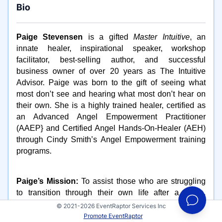
Bio
Paige Stevensen
is a gifted
Master Intuitive
, an
innate healer, inspirational speaker, workshop
facilitator, best-selling author, and successful
business owner of over 20 years as The Intuitive
Advisor. Paige was born to the gift of seeing what
most don’t see and hearing what most don’t hear on
their own. She is a highly trained healer, certified as
an Advanced Angel Empowerment Practitioner
(AAEP} and Certified Angel Hands-On-Healer (AEH)
through Cindy Smith’s Angel Empowerment training
programs.
Paige’s Mission:
To assist those who are struggling
to transition through their own life after a death,
divorce, employment change or possibly empty nest
© 2021-2026 EventRaptor Services Inc
syndrome and return them to more joy and happiness
Promote EventRaptor