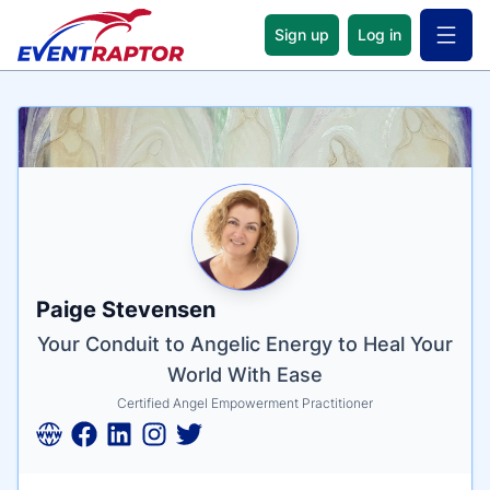
Sign up
Log in
Open 
Name
Tagline
Credentials
Paige Stevensen
Your Conduit to Angelic Energy to Heal Your
World With Ease
Certified Angel Empowerment Practitioner