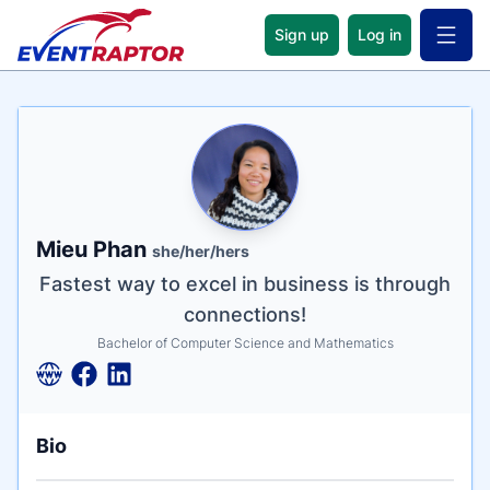
Sign up
Log in
Open 
Name
Tagline
Credentials
Mieu Phan
she/her/hers
Fastest way to excel in business is through
connections!
Bachelor of Computer Science and Mathematics
Bio