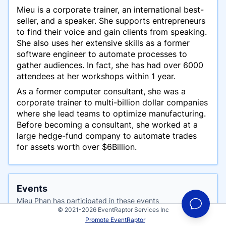
Mieu is a corporate trainer, an international best-
seller, and a speaker. She supports entrepreneurs
to find their voice and gain clients from speaking.
She also uses her extensive skills as a former
software engineer to automate processes to
gather audiences. In fact, she has had over 6000
attendees at her workshops within 1 year.
As a former computer consultant, she was a
corporate trainer to multi-billion dollar companies
where she lead teams to optimize manufacturing.
Before becoming a consultant, she worked at a
large hedge-fund company to automate trades
for assets worth over $6Billion.
Events
Mieu Phan has participated in these events
© 2021-2026 EventRaptor Services Inc
Promote EventRaptor