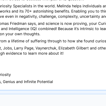
riosity Specialists in the world. Melinda helps individuals
orks and its 70+ astonishing benefits. Enabling you to thin
ve even in negativity, challenge, complexity, uncertainty a
homas Friedman says, and science is now proving,
your Curi
 and Intelligence (IQ) combined!
Because it’s intrinsic to l
tion your own thoughts.
rom a lifetime of suffering through to how she found curios
tt, Jobs, Larry Page, Vaynerchuk, Elizabeth Gilbert and othe
ough evidence to learn more about it!
riosity
 Genius and Infinite Potential