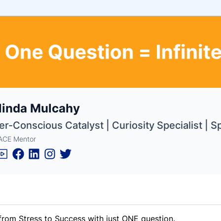
e
linda Mulcahy
ne
ntials
r-Conscious Catalyst | Curiosity Specialist | 
ACE Mentor
 from Stress to Success with just ONE question.