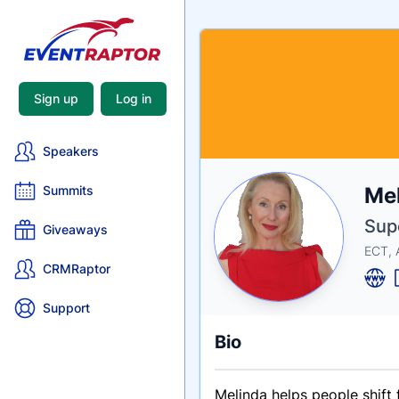
Sign up
Log in
Speakers
Nam
Me
Summits
Tagli
Crede
Supe
Giveaways
ECT, 
CRMRaptor
Support
Bio
Melinda helps people shift