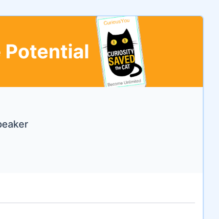
Speaker