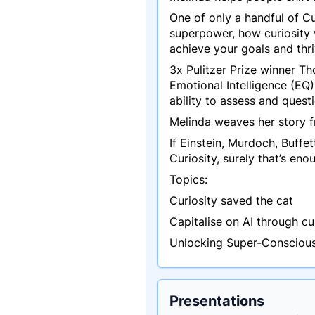
One of only a handful of Cu
superpower, how curiosity w
achieve your goals and thri
3x Pulitzer Prize winner T
Emotional Intelligence (EQ)
ability to assess and ques
Melinda weaves her story f
If Einstein, Murdoch, Buffe
Curiosity, surely that’s en
Topics:
Curiosity saved the cat
Capitalise on AI through cu
Unlocking Super-Conscious,
Presentations