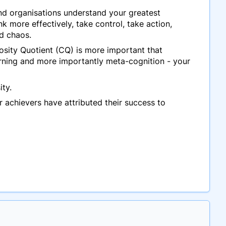
 and organisations understand your greatest
k more effectively, take control, take action,
nd chaos.
osity Quotient (CQ) is more important that
earning and more importantly meta-cognition - your
ity.
r achievers have attributed their success to