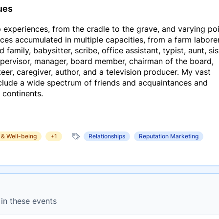
ues
 experiences, from the cradle to the grave, and varying po
ces accumulated in multiple capacities, from a farm laborer
amily, babysitter, scribe, office assistant, typist, aunt, sis
supervisor, manager, board member, chairman of the board,
er, caregiver, author, and a television producer. My vast
nclude a wide spectrum of friends and acquaintances and
r continents.
 & Well-being
+1
Relationships
Reputation Marketing
 in these events