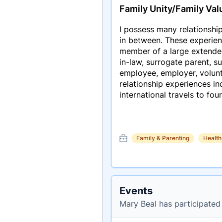
Family Unity/Family Val
I possess many relationship
in between. These experien
member of a large extended f
in-law, surrogate parent, 
employee, employer, volunte
relationship experiences i
international travels to fou
Family & Parenting
Health
Events
Mary Beal has participated