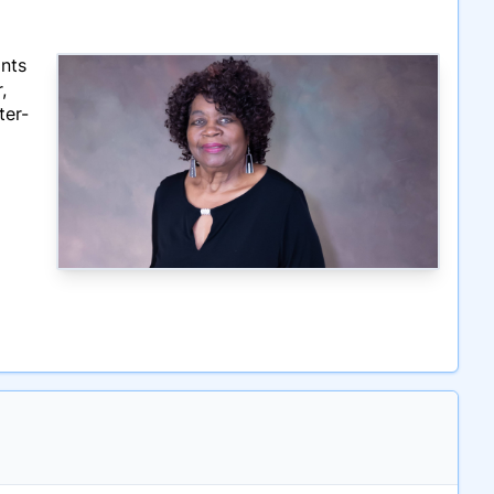
ints
,
ter-