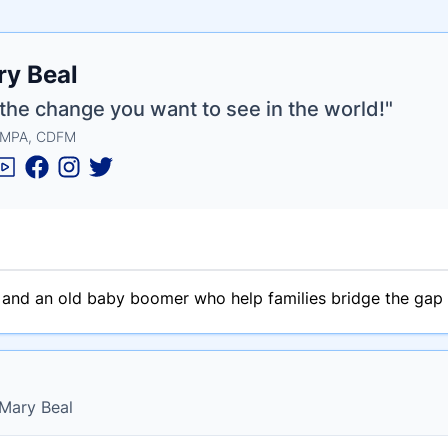
e
y Beal
ne
ntials
the change you want to see in the world!"
 MPA, CDFM
n and an old baby boomer who help families bridge the gap
 Mary Beal