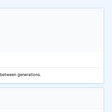
 between generations.