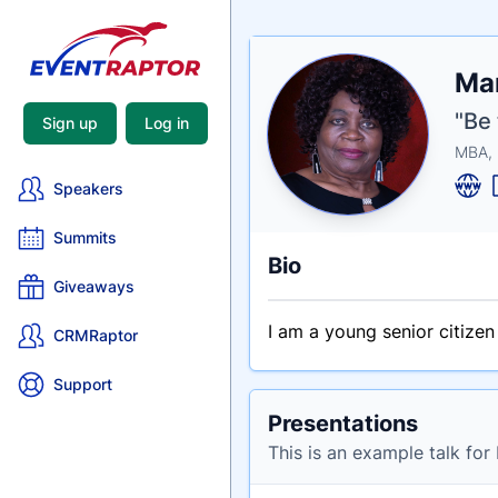
Nam
Mar
Tagli
Crede
"Be 
Sign up
Log in
MBA,
Speakers
Summits
Bio
Giveaways
I am a young senior citize
CRMRaptor
Support
Presentations
This is an example talk for