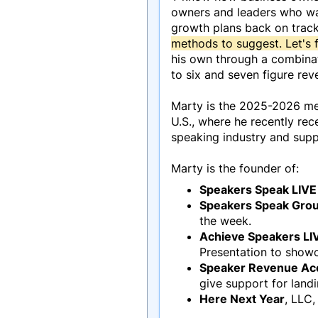
owners and leaders who wan
growth plans back on track
methods to suggest. Let's f
his own through a combinat
to six and seven figure rev
Marty is the 2025-2026 mem
U.S., where he recently re
speaking industry and supp
Marty is the founder of:
Speakers Speak LIVE
Speakers Speak Gro
the week.
Achieve Speakers LI
Presentation to showc
Speaker Revenue Ac
give support for land
Here Next Year
, LLC