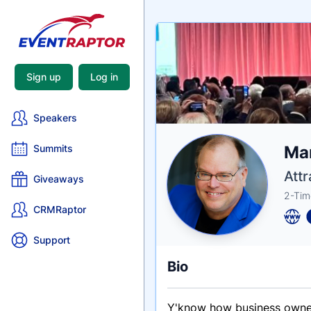
Sign up
Log in
Speakers
Nam
Mar
Summits
Tagli
Crede
Attr
Giveaways
2-Tim
CRMRaptor
Support
Bio
Y'know how business owner