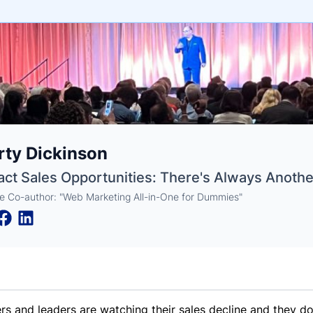
e
ty Dickinson
ne
ntials
act Sales Opportunities: There's Always Anothe
e Co-author: "Web Marketing All-in-One for Dummies"
s and leaders are watching their sales decline and they d