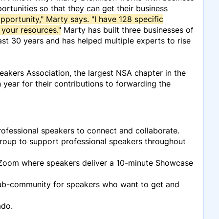
rtunities so that they can get their business
opportunity," Marty says. "I have 128 specific
 your resources."
Marty has built three businesses of
st 30 years and has helped multiple experts to rise
akers Association, the largest NSA chapter in the
year for their contributions to forwarding the
ofessional speakers to connect and collaborate.
oup to support professional speakers throughout
 Zoom where speakers deliver a 10-minute Showcase
sub-community for speakers who want to get and
ado.