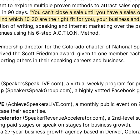
t to explore multiple proven methods to attract sales oppo
 in 90 days.
"You can't close a sale until you have a sales 
ind which 10-20 are the right fit for you, your business and
ion of writing, speaking and internet marketing over the pa
enues using his 6-step A.C.T.I.O.N. Method.
bership director for the Colorado chapter of National Spe
ceived the Scott Friedman award, given to one member each 
orting others in their speaking careers and business.
(SpeakersSpeakLIVE.com), a virtual weekly program for pr
up
(SpeakersSpeakGroup.com), a highly vetted Facebook gr
VE
(AchieveSpeakersLIVE.com), a monthly public event on
ase their expertise.
celerator
(SpeakerRevenueAccelerator.com), a 2nd-level 
ing paid stages or speak on stages for business growth.
, a 27-year business growth agency based in Denver, Color