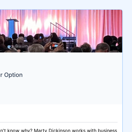
r Option
on't know why? Marty Dickinson works with business