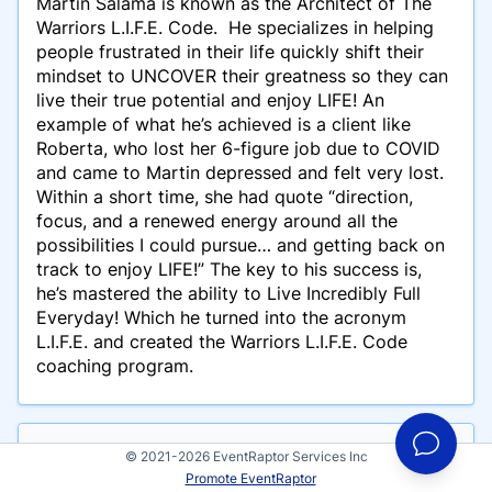
Martin Salama is known as the Architect of The
Warriors L.I.F.E. Code. He specializes in helping
people frustrated in their life quickly shift their
mindset to UNCOVER their greatness so they can
live their true potential and enjoy LIFE! An
example of what he’s achieved is a client like
Roberta, who lost her 6-figure job due to COVID
and came to Martin depressed and felt very lost.
Within a short time, she had quote “direction,
focus, and a renewed energy around all the
possibilities I could pursue… and getting back on
track to enjoy LIFE!” The key to his success is,
he’s mastered the ability to Live Incredibly Full
Everyday! Which he turned into the acronym
L.I.F.E. and created the Warriors L.I.F.E. Code
coaching program.
Events
© 2021-2026 EventRaptor Services Inc
Promote EventRaptor
Martin Salama has participated in these events