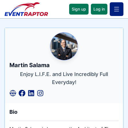
Sign up
Log in
Open 
Name
Tagline
Credentials
Martin Salama
Enjoy L.I.F.E. and Live Incredibly Full
Everyday!
Bio