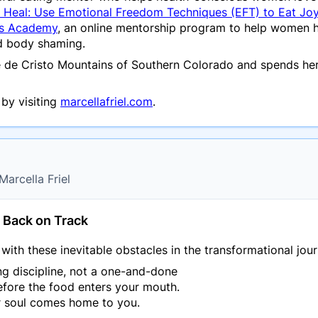
, Heal: Use Emotional Freedom Techniques (EFT) to Eat Jo
ss Academy
, an online mentorship program to help women he
nd body shaming.
re de Cristo Mountains of Southern Colorado and spends her
by visiting
marcellafriel.com
.
Marcella Friel
g Back on Track
ith these inevitable obstacles in the transformational jour
g discipline, not a one-and-done
efore the food enters your mouth.
r soul comes home to you.