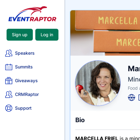
Sign up
Log in
Speakers
Nam
Mar
Summits
Tagli
Crede
Min
Giveaways
Food 
CRMRaptor
Support
Bio
MARCELLA FRIEL
is a mind