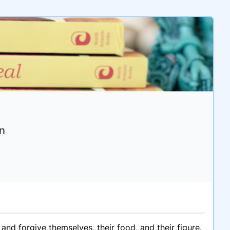
n
d forgive themselves, their food, and their figure.