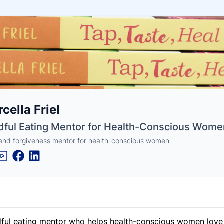
e
cella Friel
ne
ntials
dful Eating Mentor for Health-Conscious Wome
and forgiveness mentor for health-conscious women
ful eating mentor who helps health-conscious women love an