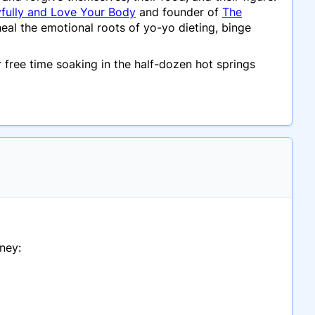
yfully and Love Your Body
and founder of
The
al the emotional roots of yo-yo dieting, binge
 free time soaking in the half-dozen hot springs
ney: