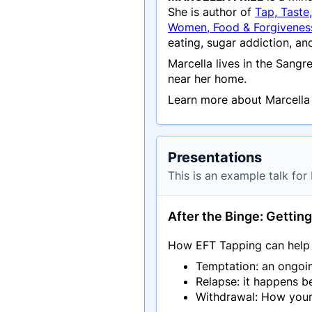
She is author of
Tap, Taste
Women, Food & Forgivene
eating, sugar addiction, a
Marcella lives in the Sang
near her home.
Learn more about Marcella 
Presentations
This is an example talk for 
After the Binge: Gettin
How EFT Tapping can help w
Temptation: an ongoin
Relapse: it happens b
Withdrawal: How you