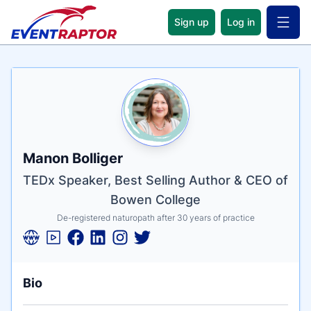
Sign up
Log in
Open 
Name
Tagline
Credentials
Manon Bolliger
TEDx Speaker, Best Selling Author & CEO of
Bowen College
De-registered naturopath after 30 years of practice
Bio