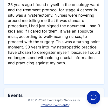
25 years ago I found myself in the oncology ward
and the treatment protocol for stage 4 cancer in
situ was a hysterectomy. Nurses were hovering
around me telling me that it was standard
procedure, I had just signed the document. I had 3
kids and if I cared for them, it was an absolute
must, according to well-meaning nurses, to
proceed with the surgery. This was a turning point
moment. 30 years into my naturopathic practice, I
have chosen to deregister myself because I could
no longer stand withholding crucial information
and practicing against my oath.
Events
© 2021-2026 EventRaptor Services Inc
Manon Bolliger has participated in these events
Promote EventRaptor