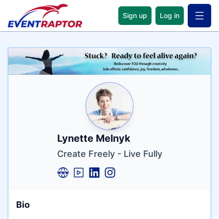
Sign up
Log in
Open 
Name
Tagline
Credentials
Lynette Melnyk
Create Freely - Live Fully
Bio