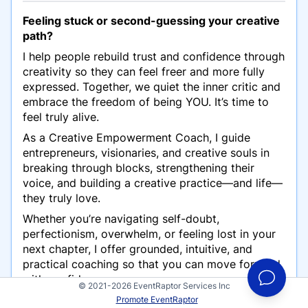
Feeling stuck or second-guessing your creative
path?
I help people rebuild trust and confidence through
creativity so they can feel freer and more fully
expressed. Together, we quiet the inner critic and
embrace the freedom of being YOU. It’s time to
feel truly alive.
As a Creative Empowerment Coach, I guide
entrepreneurs, visionaries, and creative souls in
breaking through blocks, strengthening their
voice, and building a creative practice—and life—
they truly love.
Whether you’re navigating self-doubt,
perfectionism, overwhelm, or feeling lost in your
next chapter, I offer grounded, intuitive, and
practical coaching so that you can move forward
with confidence.
© 2021-2026 EventRaptor Services Inc
Promote EventRaptor