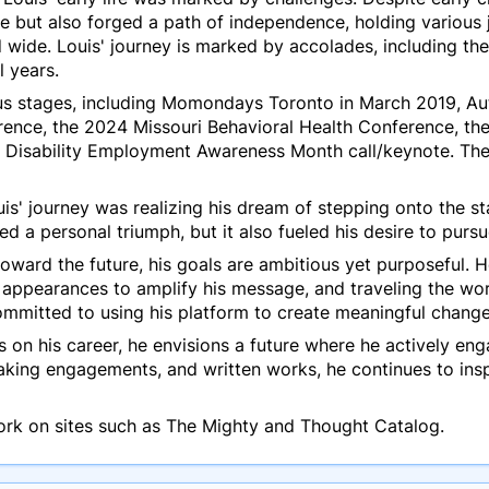
e but also forged a path of independence, holding various 
d wide. Louis' journey is marked by accolades, including th
l years.
us stages, including Momondays Toronto in March 2019, Aut
rence, the 2024 Missouri Behavioral Health Conference, t
 Disability Employment Awareness Month call/keynote. Th
uis' journey was realizing his dream of stepping onto the s
 a personal triumph, but it also fueled his desire to pursu
oward the future, his goals are ambitious yet purposeful. 
appearances to amplify his message, and traveling the wo
ommitted to using his platform to create meaningful chang
is on his career, he envisions a future where he actively e
king engagements, and written works, he continues to ins
ork on sites such as The Mighty and Thought Catalog.