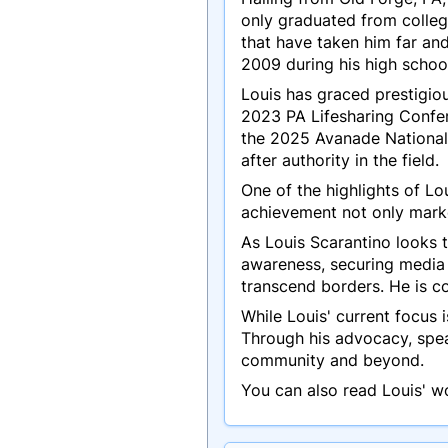
only graduated from colleg
that have taken him far an
2009 during his high schoo
Louis has graced prestigio
2023 PA Lifesharing Confe
the 2025 Avanade National
after authority in the field.
One of the highlights of Lo
achievement not only marked
As Louis Scarantino looks t
awareness, securing media 
transcend borders. He is c
While Louis' current focus 
Through his advocacy, spea
community and beyond.
You can also read Louis' w