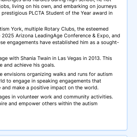
jobs, living on his own, and embarking on journeys
e prestigious PLCTA Student of the Year award in
ism York, multiple Rotary Clubs, the esteemed
he 2025 Arizona LeadingAge Conference & Expo, and
ese engagements have established him as a sought-
tage with Shania Twain in Las Vegas in 2013. This
e and achieve his goals.
He envisions organizing walks and runs for autism
rld to engage in speaking engagements that
e and make a positive impact on the world.
ngages in volunteer work and community activities.
pire and empower others within the autism