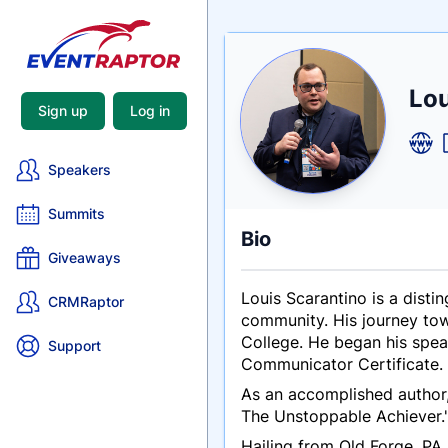
Nam
Lou
Tagli
Crede
Sign up
Log in
Speakers
Summits
Bio
Giveaways
Louis Scarantino is a disti
CRMRaptor
community. His journey tow
College. He began his spea
Support
Communicator Certificate.
As an accomplished author,
The Unstoppable Achiever.
Hailing from Old Forge, PA,