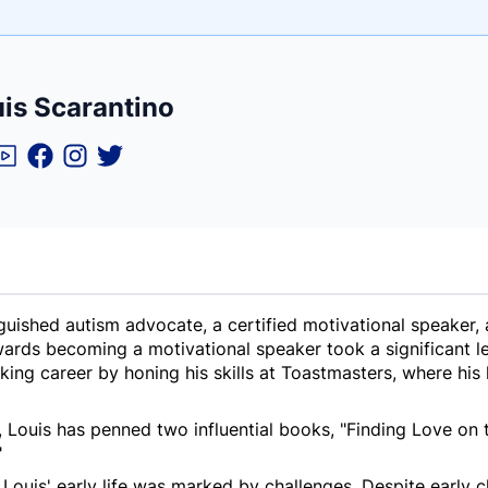
e
is Scarantino
ne
ntials
nguished autism advocate, a certified motivational speaker,
ards becoming a motivational speaker took a significant le
king career by honing his skills at Toastmasters, where hi
 Louis has penned two influential books, "Finding Love on
"
 Louis' early life was marked by challenges. Despite early 