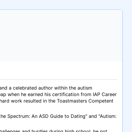
 and a celebrated author within the autism
ap when he earned his certification from IAP Career
s hard work resulted in the Toastmasters Competent
 the Spectrum: An ASD Guide to Dating" and "Autism:
challenges and hurdles during high school, he not