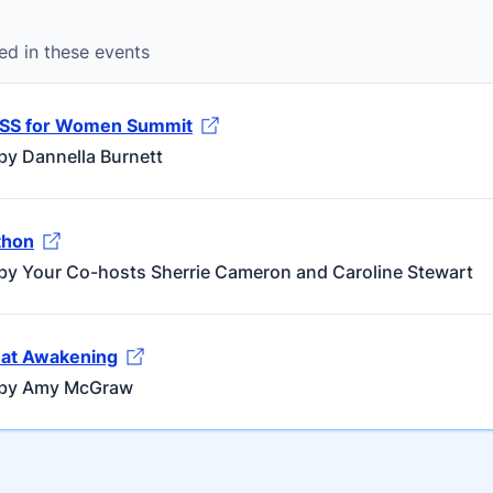
ed in these events
ESS for Women Summit
by Dannella Burnett
hon
by Your Co-hosts Sherrie Cameron and Caroline Stewart
at Awakening
 by Amy McGraw