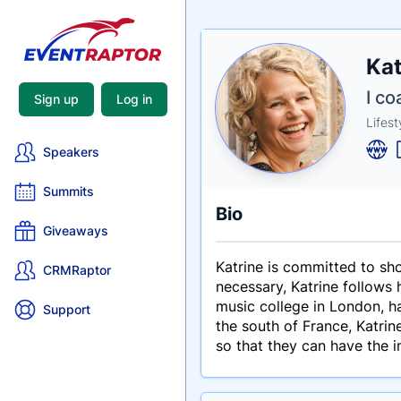
Nam
Kat
Tagli
Crede
I c
Sign up
Log in
Lifes
Speakers
Summits
Bio
Giveaways
Katrine is committed to sho
CRMRaptor
necessary, Katrine follows 
music college in London, ha
Support
the south of France, Katri
so that they can have the 