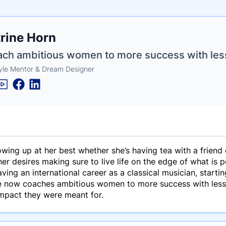
e
rine Horn
ne
ntials
oach ambitious women to more success with les
tyle Mentor & Dream Designer
wing up at her best whether she’s having tea with a friend 
her desires making sure to live life on the edge of what is 
ving an international career as a classical musician, starti
ne now coaches ambitious women to more success with less s
impact they were meant for.