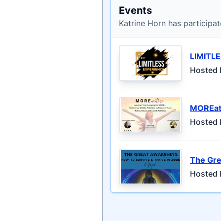
Events
Katrine Horn has participat
LIMITL
Hosted 
MOREat
Hosted 
The Gre
Hosted