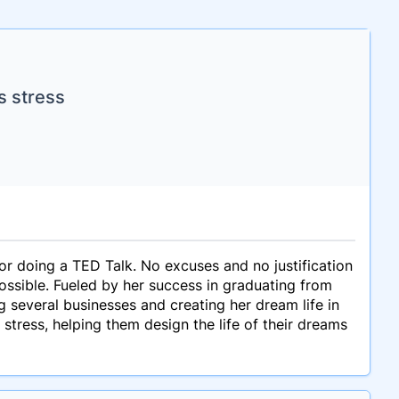
s stress
or doing a TED Talk. No excuses and no justification
possible. Fueled by her success in graduating from
ng several businesses and creating her dream life in
tress, helping them design the life of their dreams