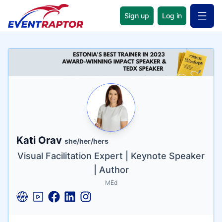
Sign up
Log in
Open 
Name
Tagline
Credentials
Kati Orav
she/her/hers
Visual Facilitation Expert | Keynote Speaker
| Author
MEd