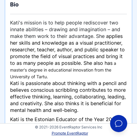
Bio
Kati's mission is to help people rediscover two
innate abilities – drawing and imagination – and
make them work to their advantage. She
applies
her skills and knowledge as a visual practitioner,
researcher, teacher, author, and public speaker to
promote the field of visual practices and bring it
to as many people as possible. She also has
a
master's degree in educational innovation from the
University of Tartu.
Kati is passionate about thinking with a pencil and
believes conscious scribbling contributes to more
effective thinking, learning, collaborating, leading,
and creativity. She also thinks it is beneficial for
mental health and well-being.
Kati is the Estonian Educator of the Year 2023, an
award-winning impact speaker, and a TEDx
© 2021-2026 EventRaptor Services Inc
speaker. She is co-author of “The Visual
Promote EventRaptor