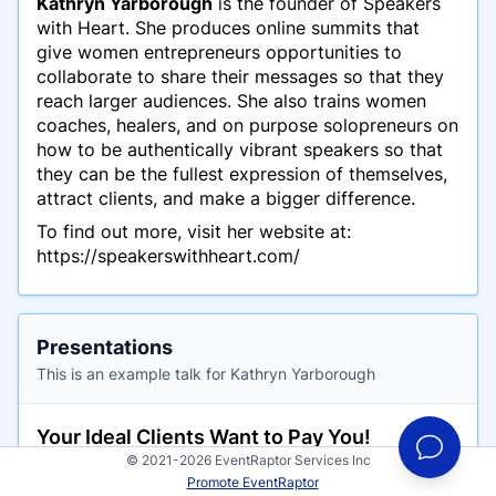
Kathryn Yarborough
is the founder of Speakers
with Heart. She produces online summits that
give women entrepreneurs opportunities to
collaborate to share their messages so that they
reach larger audiences. She also trains women
coaches, healers, and on purpose solopreneurs on
how to be authentically vibrant speakers so that
they can be the fullest expression of themselves,
attract clients, and make a bigger difference.
To find out more, visit her website at:
https://speakerswithheart.com/
Presentations
This is an example talk for Kathryn Yarborough
Your Ideal Clients Want to Pay You!
© 2021-2026 EventRaptor Services Inc
Have you ever been on a call with a potential
Promote EventRaptor