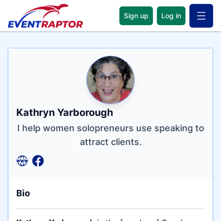
Sign up
Log in
Open 
Name
Tagline
Credentials
Kathryn Yarborough
I help women solopreneurs use speaking to
attract clients.
Bio