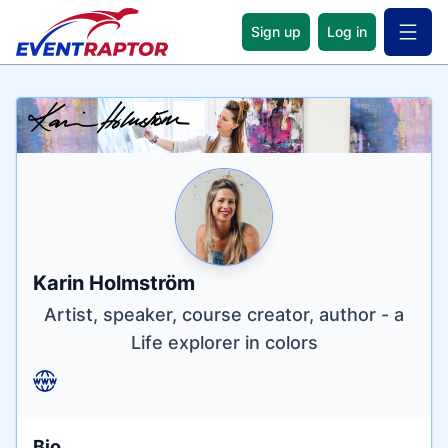
Sign up
Log in
Open 
Name
Tagline
Credentials
Karin Holmström
Artist, speaker, course creator, author - a
Life explorer in colors
Bio