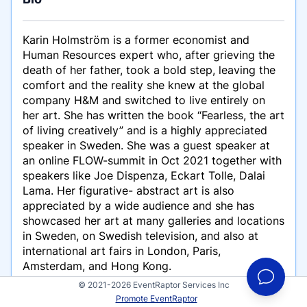
Karin Holmström is a former economist and
Human Resources expert who, after grieving the
death of her father, took a bold step, leaving the
comfort and the reality she knew at the global
company H&M and switched to live entirely on
her art. She has written the book “Fearless, the art
of living creatively” and is a highly appreciated
speaker in Sweden. She was a guest speaker at
an online FLOW-summit in Oct 2021 together with
speakers like Joe Dispenza, Eckart Tolle, Dalai
Lama. Her figurative- abstract art is also
appreciated by a wide audience and she has
showcased her art at many galleries and locations
in Sweden, on Swedish television, and also at
international art fairs in London, Paris,
Amsterdam, and Hong Kong.
© 2021-2026 EventRaptor Services Inc
Karin talks about creativity, courage, flow, and
Promote EventRaptor
how important it is that we nurture our creative