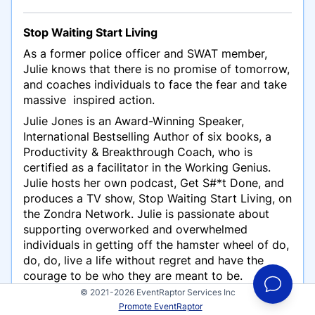
Stop Waiting Start Living
As a former police officer and SWAT member,
Julie knows that there is no promise of tomorrow,
and coaches individuals to face the fear and take
massive inspired action.
Julie Jones is an Award-Winning Speaker,
International Bestselling Author of six books, a
Productivity & Breakthrough Coach, who is
certified as a facilitator in the Working Genius.
Julie hosts her own podcast, Get S#*t Done, and
produces a TV show, Stop Waiting Start Living, on
the Zondra Network. Julie is passionate about
supporting overworked and overwhelmed
individuals in getting off the hamster wheel of do,
do, do, live a life without regret and have the
courage to be who they are meant to be.
© 2021-2026 EventRaptor Services Inc
Promote EventRaptor