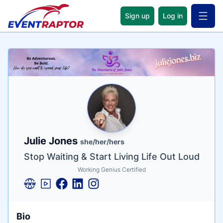
Sign up
Log in
Open 
Name
Tagline
Credentials
Julie Jones
she/her/hers
Stop Waiting & Start Living Life Out Loud
Working Genius Certified
Bio