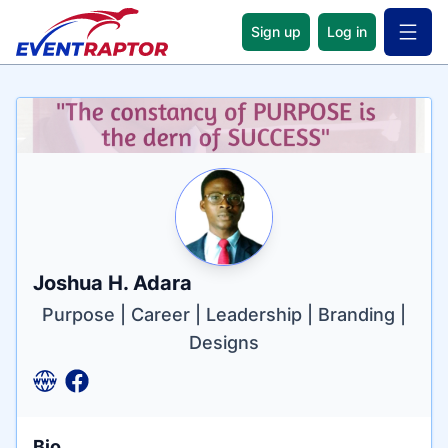
Sign up
Log in
Open 
Name
Tagline
Credentials
Joshua H. Adara
Purpose | Career | Leadership | Branding |
Designs
Bio