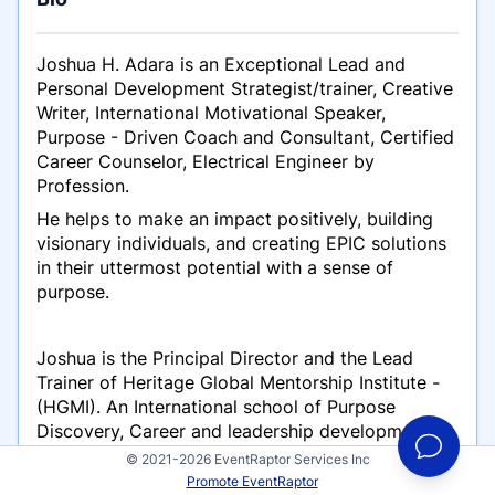
Joshua H. Adara is an Exceptional Lead and
Personal Development Strategist/trainer, Creative
Writer, International Motivational Speaker,
Purpose - Driven Coach and Consultant, Certified
Career Counselor, Electrical Engineer by
Profession.
He helps to make an impact positively, building
visionary individuals, and creating EPIC solutions
in their uttermost potential with a sense of
purpose.
Joshua is the Principal Director and the Lead
Trainer of Heritage Global Mentorship Institute -
(HGMI). An International school of Purpose
Discovery, Career and leadership development.
© 2021-2026 EventRaptor Services Inc
Promote EventRaptor